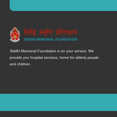
Siddhi Memorial Foundation is on your service. We
provide you hospital services, home for elderly people
and children.