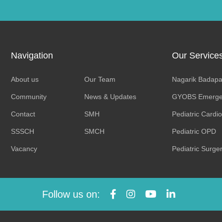
Navigation
Our Service
About us
Our Team
Nagarik Badapa
Community
News & Updates
GYOBS Emerge
Contact
SMH
Pediatric Cardi
SSSCH
SMCH
Pediatric OPD
Vacancy
Pediatric Surge
Follow us on: