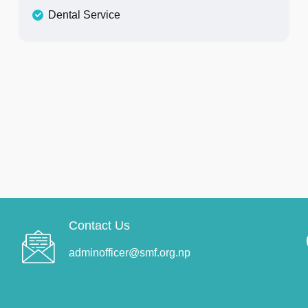
Dental Service
Contact Us
adminofficer@smf.org.np