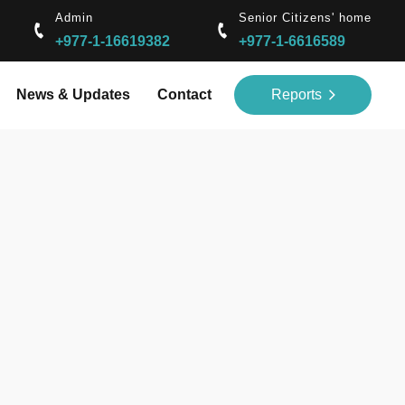
Admin
Senior Citizens' home
+977-1-16619382
+977-1-6616589
News & Updates
Contact
Reports