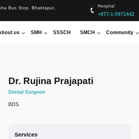
Hospital
ha Bus Stop, Bhaktapur,
+977-1-5971442
About us
SMH
SSSCH
SMCH
Community
Dr. Rujina Prajapati
Dental Surgeon
BDS
Services