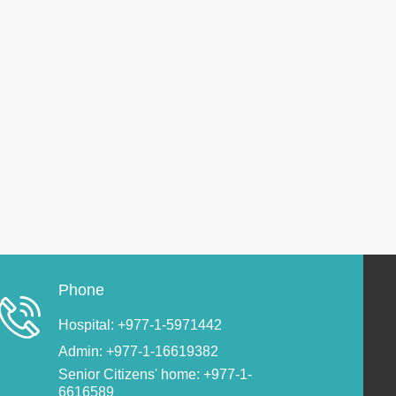
Phone
Hospital: +977-1-5971442
Admin: +977-1-16619382
Senior Citizens' home: +977-1-
6616589