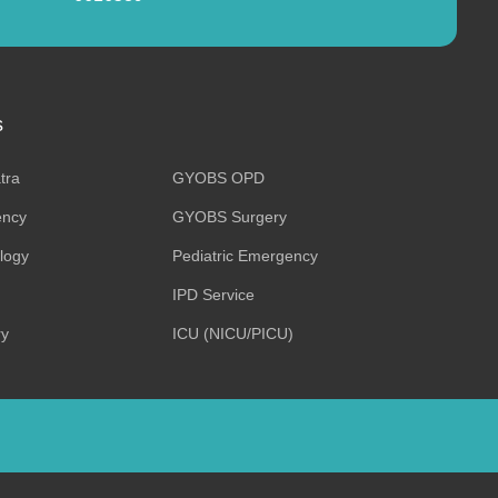
s
tra
GYOBS OPD
ncy
GYOBS Surgery
ology
Pediatric Emergency
IPD Service
ry
ICU (NICU/PICU)