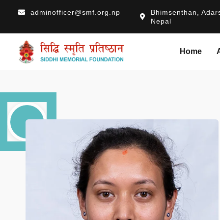
adminofficer@smf.org.np
Bhimsenthan, Adars
Nepal
Home