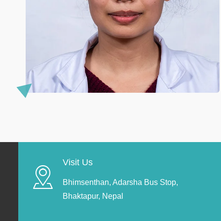
Visit Us
Bhimsenthan, Adarsha Bus Stop,
Bhaktapur, Nepal