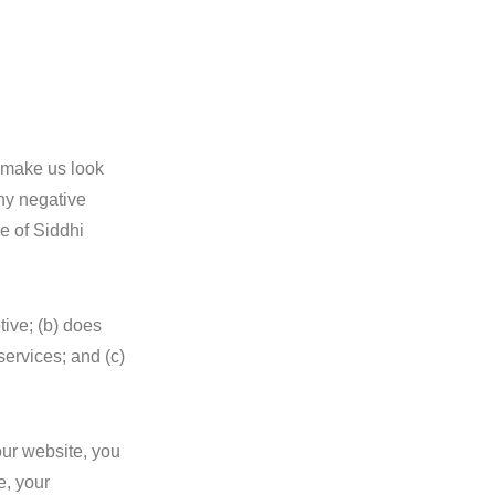
t make us look
any negative
ce of Siddhi
tive; (b) does
services; and (c)
our website, you
e, your