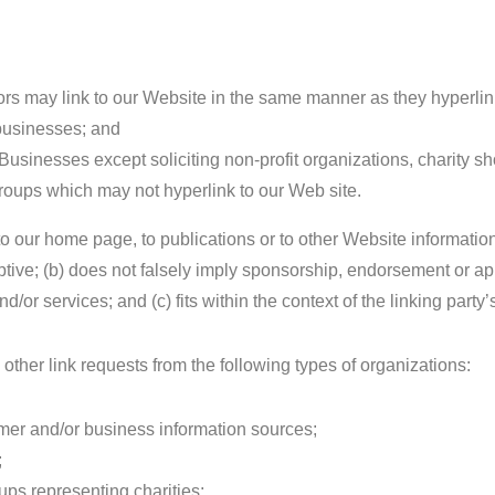
tors may link to our Website in the same manner as they hyperlin
 businesses; and
usinesses except soliciting non-profit organizations, charity s
groups which may not hyperlink to our Web site.
o our home page, to publications or to other Website informatio
eptive; (b) does not falsely imply sponsorship, endorsement or ap
d/or services; and (c) fits within the context of the linking party’s
her link requests from the following types of organizations:
r and/or business information sources;
;
ups representing charities;