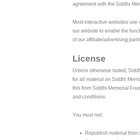
agreement with the Siddhi Mem
Most interactive websites use c
our website to enable the funct
of our affiliate/advertising pa
License
Unless otherwise stated, Siddh
for all material on Siddhi Memo
this from Siddhi Memorial Foun
and conditions.
You must not:
Republish material from