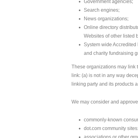
Government agencies;
Search engines;
News organizations;
Online directory distribu
Websites of other listed
System wide Accredited B
and charity fundraising 
These organizations may link t
link: (a) is not in any way dec
linking party and its products an
We may consider and approve ot
commonly-known consume
dot.com community sites
associations or other gro