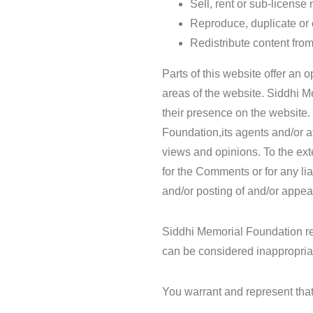
Sell, rent or sub-licens
Reproduce, duplicate or
Redistribute content fr
Parts of this website offer an 
areas of the website. Siddhi M
their presence on the website
Foundation,its agents and/or a
views and opinions. To the ext
for the Comments or for any li
and/or posting of and/or appe
Siddhi Memorial Foundation r
can be considered inappropria
You warrant and represent that