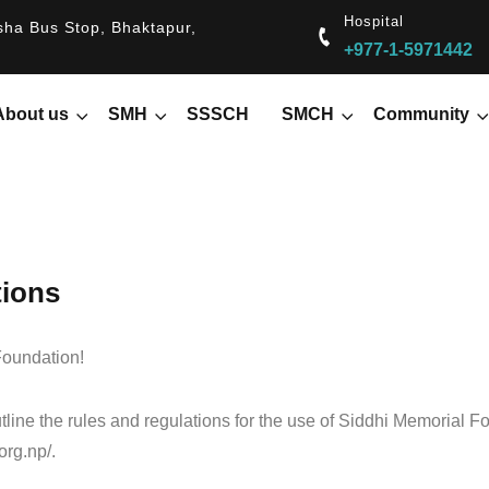
Hospital
ha Bus Stop, Bhaktapur,
+977-1-5971442
About us
SMH
SSSCH
SMCH
Community
tions
oundation!
line the rules and regulations for the use of Siddhi Memorial F
org.np/.