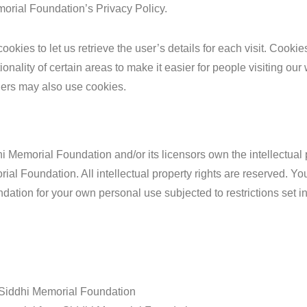
orial Foundation’s Privacy Policy.
ookies to let us retrieve the user’s details for each visit. Cooki
ionality of certain areas to make it easier for people visiting ou
rtners may also use cookies.
i Memorial Foundation and/or its licensors own the intellectual 
rial Foundation. All intellectual property rights are reserved. 
dation for your own personal use subjected to restrictions set i
 Siddhi Memorial Foundation