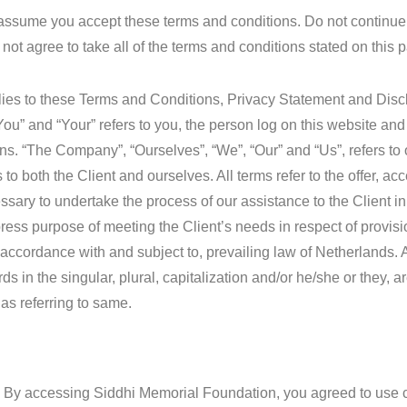
assume you accept these terms and conditions. Do not continue
ot agree to take all of the terms and conditions stated on this 
lies to these Terms and Conditions, Privacy Statement and Disc
You” and “Your” refers to you, the person log on this website and
s. “The Company”, “Ourselves”, “We”, “Our” and “Us”, refers t
ers to both the Client and ourselves. All terms refer to the offer, 
sary to undertake the process of our assistance to the Client in
ress purpose of meeting the Client’s needs in respect of provisi
accordance with and subject to, prevailing law of Netherlands. 
s in the singular, plural, capitalization and/or he/she or they, a
as referring to same.
 By accessing Siddhi Memorial Foundation, you agreed to use 