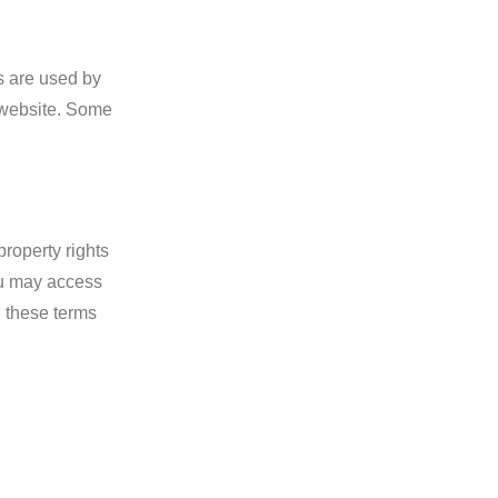
es are used by
r website. Some
property rights
You may access
n these terms