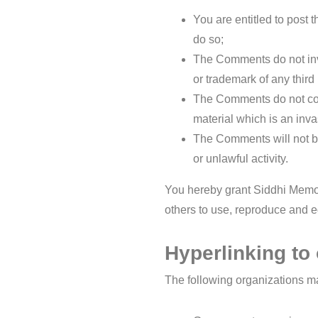
You are entitled to post
do so;
The Comments do not invad
or trademark of any third 
The Comments do not cont
material which is an inva
The Comments will not be
or unlawful activity.
You hereby grant Siddhi Memor
others to use, reproduce and e
Hyperlinking to
The following organizations may