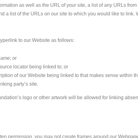
ormation as well as the URL of your site, a list of any URLs fro
and a list of the URLs on our site to which you would like to link.
perlink to our Website as follows:
name; or
ource locator being linked to; or
iption of our Website being linked to that makes sense within t
inking party’s site.
dation’s logo or other artwork will be allowed for linking abse
tten permission, you may not create frames around our Webpages