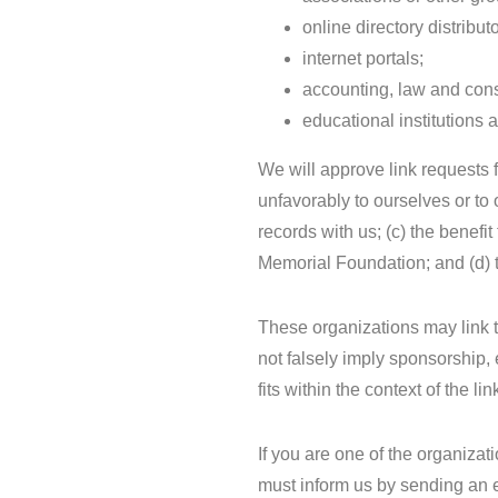
online directory distributo
internet portals;
accounting, law and cons
educational institutions 
We will approve link requests f
unfavorably to ourselves or to
records with us; (c) the benefi
Memorial Foundation; and (d) th
These organizations may link t
not falsely imply sponsorship, 
fits within the context of the lin
If you are one of the organizat
must inform us by sending an 