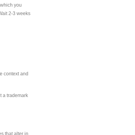
m which you
 Wait 2-3 weeks
he context and
nt a trademark
 that alter in