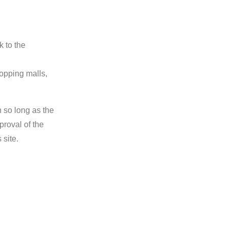
k to the
hopping malls,
n so long as the
proval of the
 site.