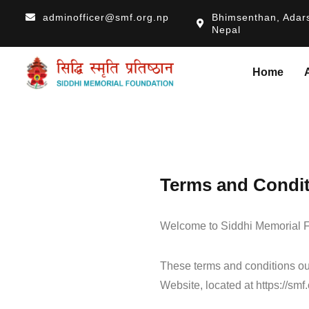
adminofficer@smf.org.np
Bhimsenthan, Adars
Nepal
Home
Terms and Condi
Welcome to Siddhi Memorial F
These terms and conditions out
Website, located at https://smf.