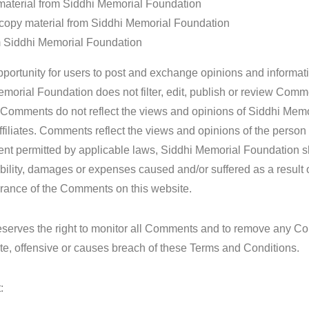
e material from Siddhi Memorial Foundation
 copy material from Siddhi Memorial Foundation
om Siddhi Memorial Foundation
opportunity for users to post and exchange opinions and informati
emorial Foundation does not filter, edit, publish or review Comme
. Comments do not reflect the views and opinions of Siddhi Memo
ffiliates. Comments reflect the views and opinions of the person
ent permitted by applicable laws, Siddhi Memorial Foundation sh
ability, damages or expenses caused and/or suffered as a result 
arance of the Comments on this website.
eserves the right to monitor all Comments and to remove any 
te, offensive or causes breach of these Terms and Conditions.
: