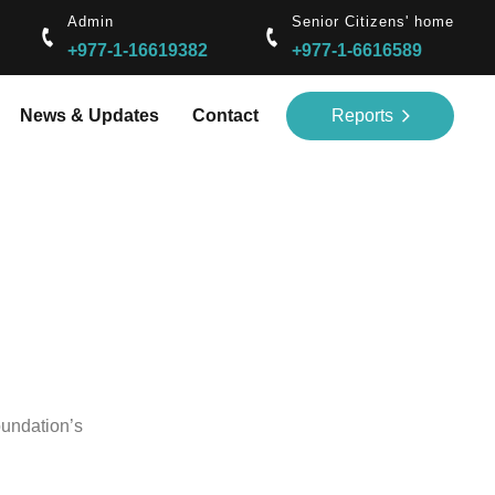
Admin
Senior Citizens' home
+977-1-16619382
+977-1-6616589
News & Updates
Contact
Reports
oundation’s