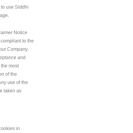
 to use Siddhi
page.
laimer Notice
 compliant to the
o our Company.
acceptance and
 the most
on of the
Any use of the
re taken as
cookies in