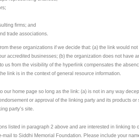
rs;
ulting firms; and
and trade associations.
rom these organizations if we decide that: (a) the link would no
 our accredited businesses; (b) the organization does not have 
t to us from the visibility of the hyperlink compensates the absen
e link is in the context of general resource information.
o our home page so long as the link: (a) is not in any way decep
endorsement or approval of the linking party and its products or 
king party’s site.
ions listed in paragraph 2 above and are interested in linking to 
e-mail to Siddhi Memorial Foundation. Please include your nam