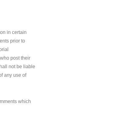
on in certain
nts prior to
rial
 who post their
all not be liable
of any use of
Comments which