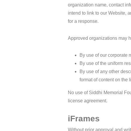
organization name, contact inf
intend to link to our Website, 
for a response.
Approved organizations may hy
By use of our corporate 
By use of the uniform res
By use of any other descr
format of content on the l
No use of Siddhi Memorial Foun
license agreement.
iFrames
Without prior approval and wri