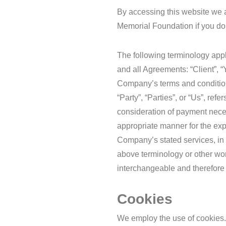
By accessing this website we 
Memorial Foundation if you do n
The following terminology app
and all Agreements: “Client”, “
Company’s terms and condition
“Party”, “Parties”, or “Us”, ref
consideration of payment neces
appropriate manner for the exp
Company’s stated services, in 
above terminology or other word
interchangeable and therefore 
Cookies
We employ the use of cookies.