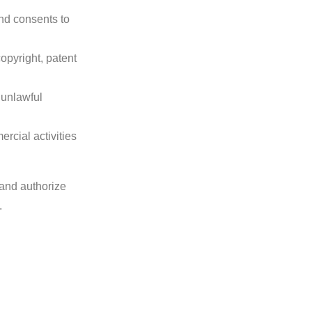
nd consents to
opyright, patent
 unlawful
rcial activities
 and authorize
.