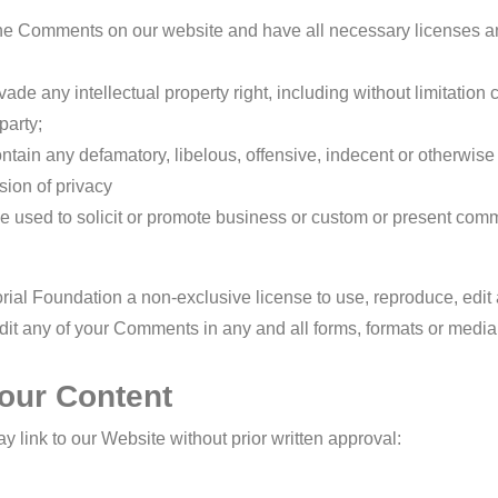
 the Comments on our website and have all necessary licenses a
e any intellectual property right, including without limitation c
party;
ain any defamatory, libelous, offensive, indecent or otherwise
sion of privacy
 used to solicit or promote business or custom or present comme
ial Foundation a non-exclusive license to use, reproduce, edit
dit any of your Comments in any and all forms, formats or media
 our Content
 link to our Website without prior written approval: