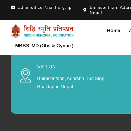
adminofficer@smf.org.np
Bhimsenthan, Adars
Nepal
Home
MBBS, MD (Obs & Gynae.)
Visit Us
Bhimsenthan, Adarsha Bus Stop,
Bhaktapur, Nepal