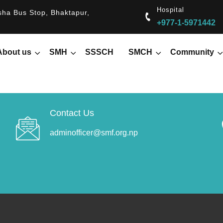
Hospital
ha Bus Stop, Bhaktapur,
+977-1-5971442
About us
SMH
SSSCH
SMCH
Community
Contact Us
adminofficer@smf.org.np