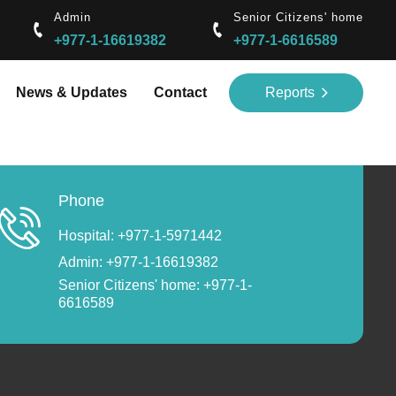
Admin
Senior Citizens' home
+977-1-16619382
+977-1-6616589
News & Updates
Contact
Reports
Phone
Hospital: +977-1-5971442
Admin: +977-1-16619382
Senior Citizens' home: +977-1-
6616589