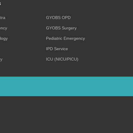
s
tra
GYOBS OPD
ncy
GYOBS Surgery
ology
Pediatric Emergency
IPD Service
ry
ICU (NICU/PICU)