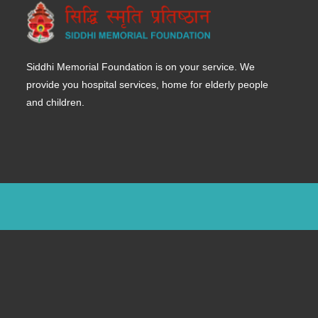
Siddhi Memorial Foundation is on your service. We
provide you hospital services, home for elderly people
and children.