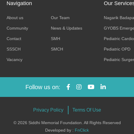
Navigation
Our Service
About us
Our Team
Nagarik Badapa
Community
News & Updates
GYOBS Emerge
Contact
SMH
Pediatric Cardi
SSSCH
SMCH
Pediatric OPD
Vacancy
Pediatric Surge
Follow us on:
Privacy Policy
Terms Of Use
© 2026 Siddhi Memorial Foundation. All Rights Reserved
Developed by :
FnClick