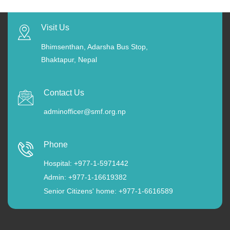
Visit Us
Bhimsenthan, Adarsha Bus Stop,
Bhaktapur, Nepal
Contact Us
adminofficer@smf.org.np
Phone
Hospital: +977-1-5971442
Admin: +977-1-16619382
Senior Citizens' home: +977-1-6616589