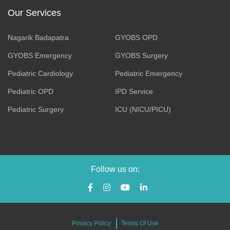
Our Services
Nagarik Badapatra
GYOBS OPD
GYOBS Emergency
GYOBS Surgery
Pediatric Cardiology
Pediatric Emergency
Pediatric OPD
IPD Service
Pediatric Surgery
ICU (NICU/PICU)
Follow us on:
Privacy Policy
Terms Of Use