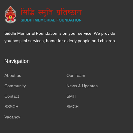
Siddhi Memorial Foundation is on your service. We provide
you hospital services, home for elderly people and children.
Navigation
About us
Our Team
Community
News & Updates
Contact
SMH
SSSCH
SMCH
Vacancy