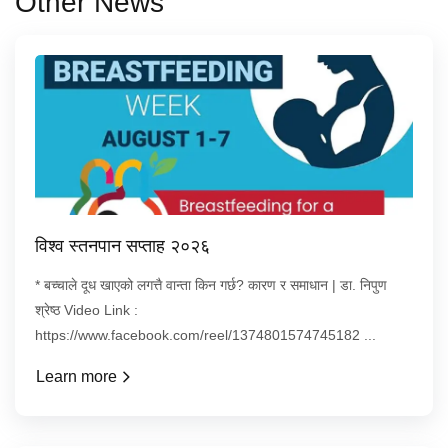
Other News
विश्व स्तनपान सप्ताह २०२६
* बच्चाले दूध खाएको लगत्तै वान्ता किन गर्छ? कारण र समाधान | डा. निपुण
श्रेष्ठ Video Link :
https://www.facebook.com/reel/1374801574745182 ...
Learn more