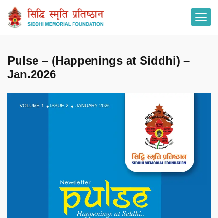
Pulse – (Happenings at Siddhi) –
Jan.2026