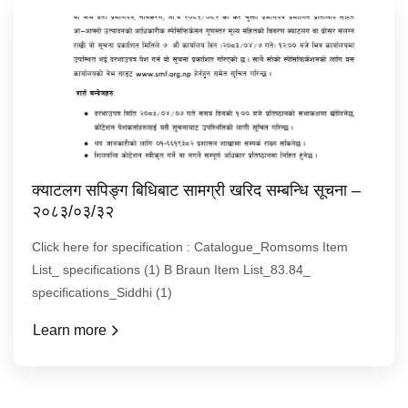
क्याटलग सपिङ्ग बिधिबाट सामग्री खरिद सम्बन्धि सूचना –
२०८३/०३/३२
Click here for specification : Catalogue_Romsoms Item
List_ specifications (1) B Braun Item List_83.84_
specifications_Siddhi (1)
Learn more