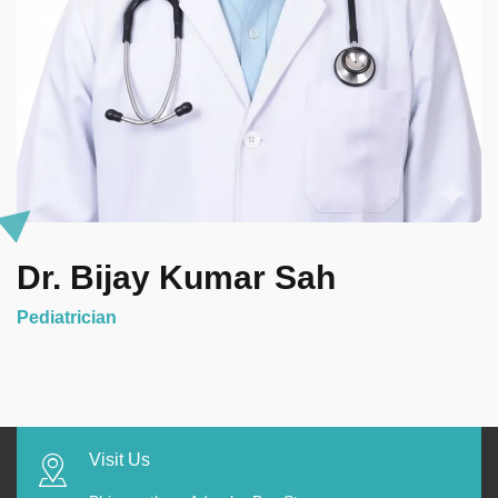
Dr. Bijay Kumar Sah
Pediatrician
Visit Us