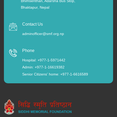
Bhimsenthan, Adarsha Bus Stop,
Bhaktapur, Nepal
Contact Us
adminofficer@smf.org.np
Phone
Hospital: +977-1-5971442
Admin: +977-1-16619382
Senior Citizens' home: +977-1-6616589