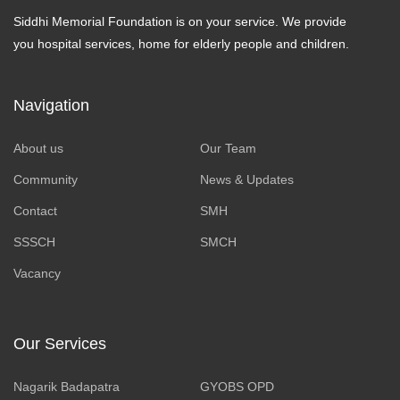
Siddhi Memorial Foundation is on your service. We provide
you hospital services, home for elderly people and children.
Navigation
About us
Our Team
Community
News & Updates
Contact
SMH
SSSCH
SMCH
Vacancy
Our Services
Nagarik Badapatra
GYOBS OPD