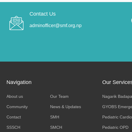
Contact Us
adminofficer@smf.org.np
Navigation
Our Service
About us
Our Team
Nagarik Badapa
Community
News & Updates
GYOBS Emerge
Contact
SMH
Pediatric Cardi
SSSCH
SMCH
Pediatric OPD