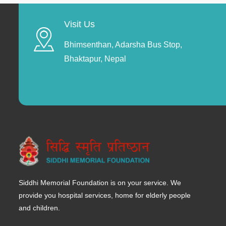
Visit Us
Bhimsenthan, Adarsha Bus Stop,
Bhaktapur, Nepal
Siddhi Memorial Foundation is on your service. We
provide you hospital services, home for elderly people
and children.