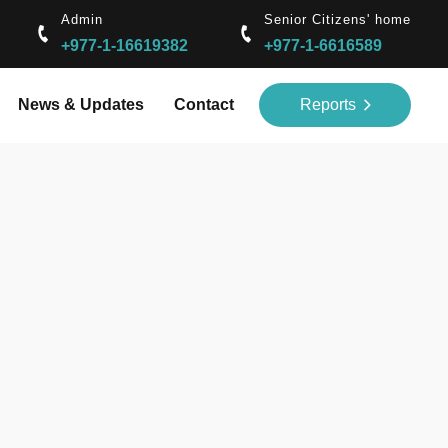
Admin
Senior Citizens' home
+977-1-16619382
+977-1-6616589
News & Updates
Contact
Reports