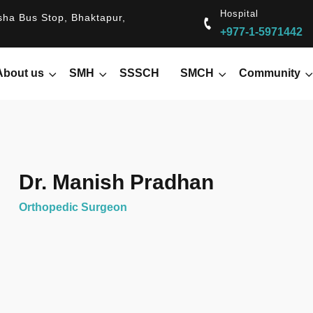
Hospital
ha Bus Stop, Bhaktapur,
+977-1-5971442
About us
SMH
SSSCH
SMCH
Community
Dr. Manish Pradhan
Orthopedic Surgeon