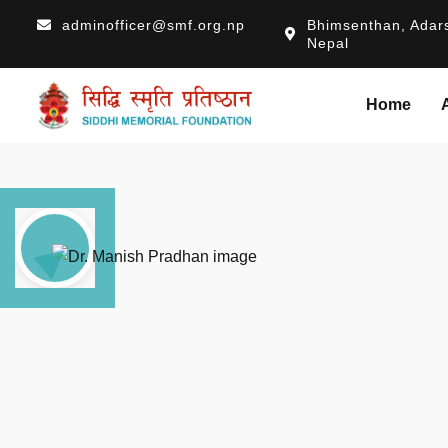
adminofficer@smf.org.np
Bhimsenthan, Adars
Nepal
Home