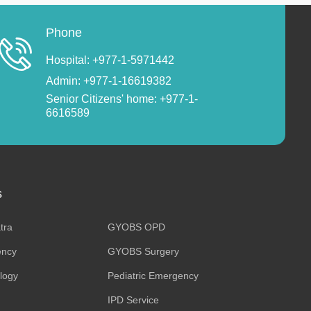
Phone
Hospital: +977-1-5971442
Admin: +977-1-16619382
Senior Citizens' home: +977-1-
6616589
s
tra
GYOBS OPD
ncy
GYOBS Surgery
ology
Pediatric Emergency
IPD Service