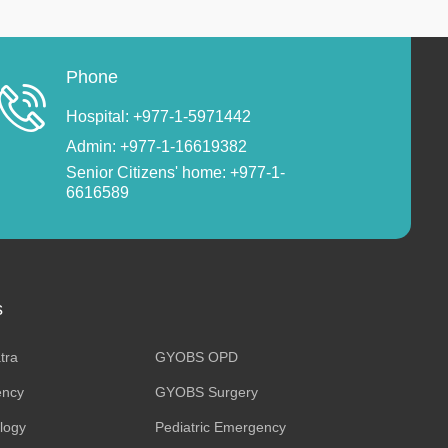
Phone
Hospital: +977-1-5971442
Admin: +977-1-16619382
Senior Citizens' home: +977-1-
6616589
s
tra
GYOBS OPD
ncy
GYOBS Surgery
ology
Pediatric Emergency