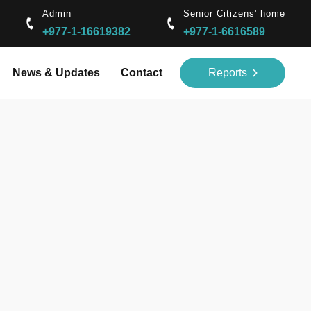
Admin
Senior Citizens' home
+977-1-16619382
+977-1-6616589
News & Updates
Contact
Reports