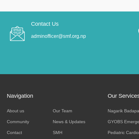
Contact Us
adminofficer@smf.org.np
Navigation
Our Service
About us
Our Team
Nagarik Badapa
Community
News & Updates
GYOBS Emerge
Contact
SMH
Pediatric Cardi