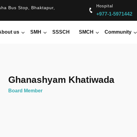
Hospital
ha Bus Stop, Bhaktapur,
+977-1-5971442
About us
SMH
SSSCH
SMCH
Community
Ghanashyam Khatiwada
Board Member