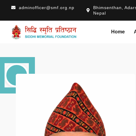
adminofficer@smf.org.np
Bhimsenthan, Adars
Nepal
Home