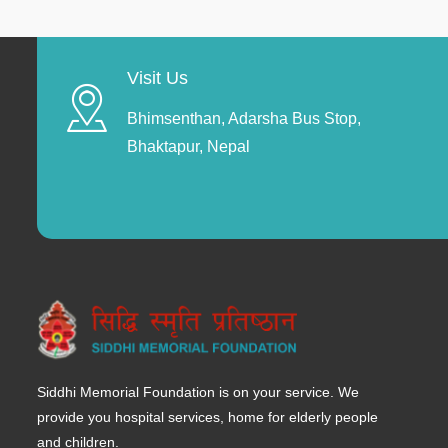
Visit Us
Bhimsenthan, Adarsha Bus Stop,
Bhaktapur, Nepal
Siddhi Memorial Foundation is on your service. We
provide you hospital services, home for elderly people
and children.