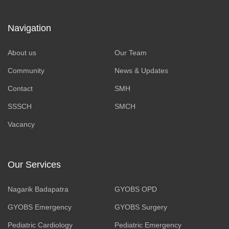
Navigation
About us
Our Team
Community
News & Updates
Contact
SMH
SSSCH
SMCH
Vacancy
Our Services
Nagarik Badapatra
GYOBS OPD
GYOBS Emergency
GYOBS Surgery
Pediatric Cardiology
Pediatric Emergency