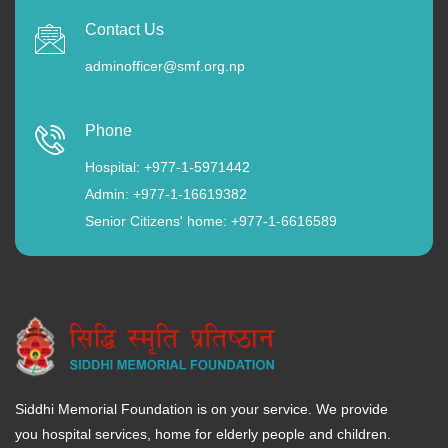
Contact Us
adminofficer@smf.org.np
Phone
Hospital: +977-1-5971442
Admin: +977-1-16619382
Senior Citizens' home: +977-1-6616589
Siddhi Memorial Foundation is on your service. We provide
you hospital services, home for elderly people and children.