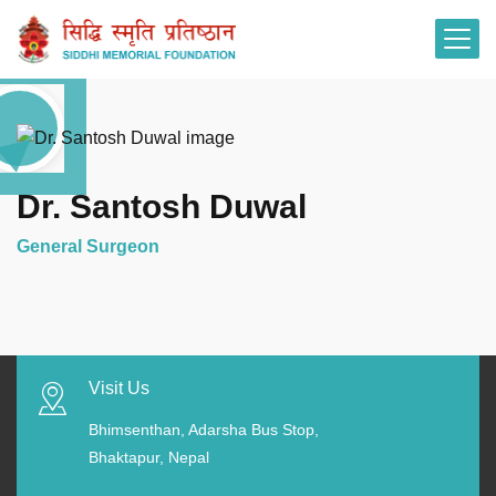
Dr. Santosh Duwal
General Surgeon
Visit Us
Bhimsenthan, Adarsha Bus Stop,
Bhaktapur, Nepal