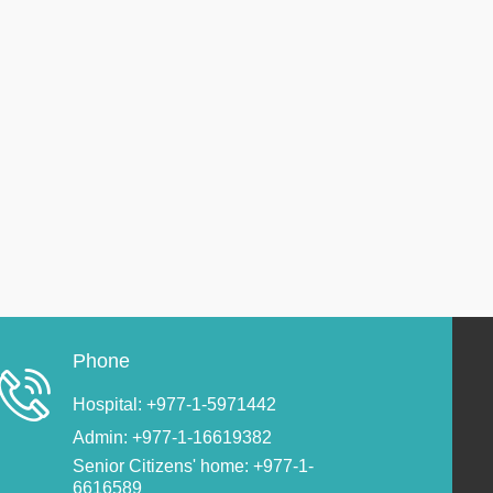
Phone
Hospital: +977-1-5971442
Admin: +977-1-16619382
Senior Citizens' home: +977-1-
6616589