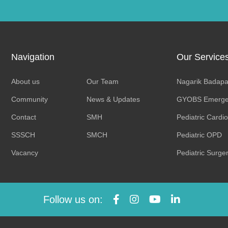
Navigation
Our Service
About us
Our Team
Nagarik Badapa
Community
News & Updates
GYOBS Emerge
Contact
SMH
Pediatric Cardi
SSSCH
SMCH
Pediatric OPD
Vacancy
Pediatric Surge
Follow us on: