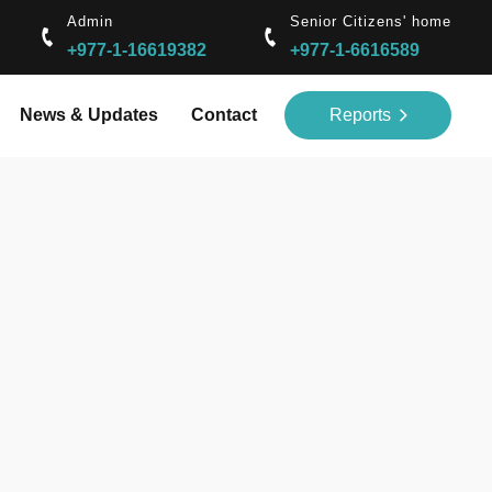
Admin
Senior Citizens' home
+977-1-16619382
+977-1-6616589
News & Updates
Contact
Reports