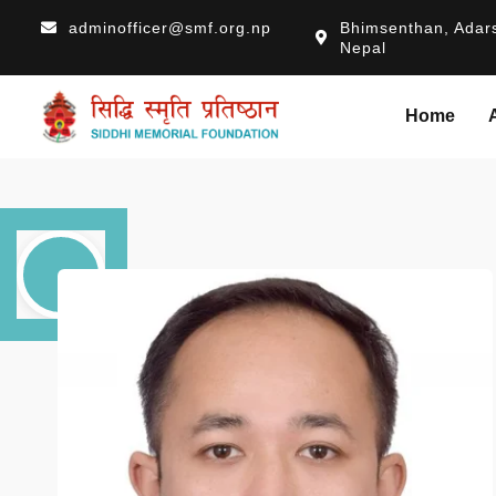
adminofficer@smf.org.np
Bhimsenthan, Adars
Nepal
Home