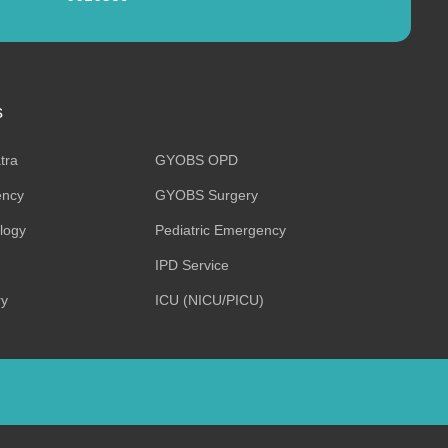
s
tra
GYOBS OPD
ncy
GYOBS Surgery
ology
Pediatric Emergency
IPD Service
ry
ICU (NICU/PICU)