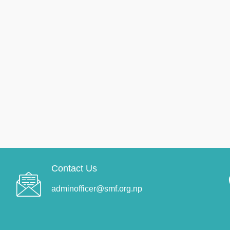
Contact Us
adminofficer@smf.org.np