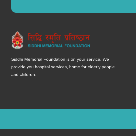
Siddhi Memorial Foundation is on your service. We
provide you hospital services, home for elderly people
and children.