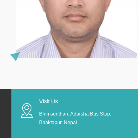
Visit Us
Bhimsenthan, Adarsha Bus Stop,
Bhaktapur, Nepal