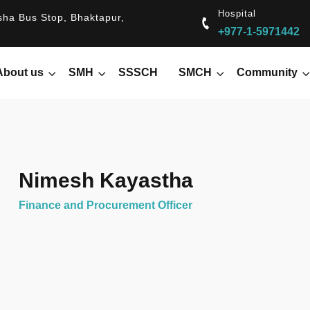
Hospital
ha Bus Stop, Bhaktapur,
+977-1-5971442
About us
SMH
SSSCH
SMCH
Community
Nimesh Kayastha
Finance and Procurement Officer