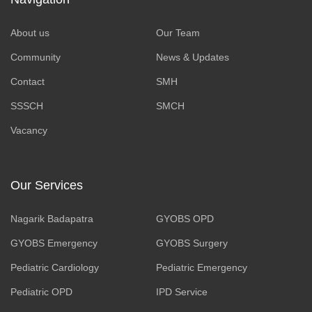
About us
Our Team
Community
News & Updates
Contact
SMH
SSSCH
SMCH
Vacancy
Our Services
Nagarik Badapatra
GYOBS OPD
GYOBS Emergency
GYOBS Surgery
Pediatric Cardiology
Pediatric Emergency
Pediatric OPD
IPD Service