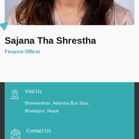
Sajana Tha Shrestha
Finance Officer
Visit Us
Bhimsenthan, Adarsha Bus Stop,
Bhaktapur, Nepal
Contact Us