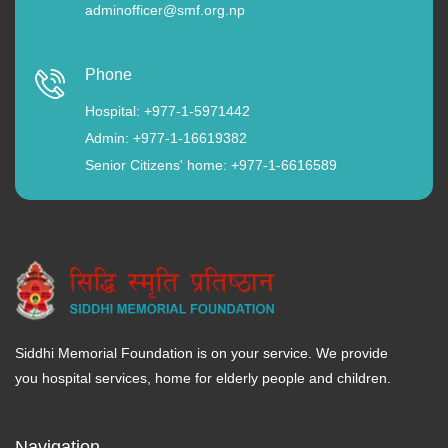
adminofficer@smf.org.np
Phone
Hospital: +977-1-5971442
Admin: +977-1-16619382
Senior Citizens' home: +977-1-6616589
Siddhi Memorial Foundation is on your service. We provide
you hospital services, home for elderly people and children.
Navigation