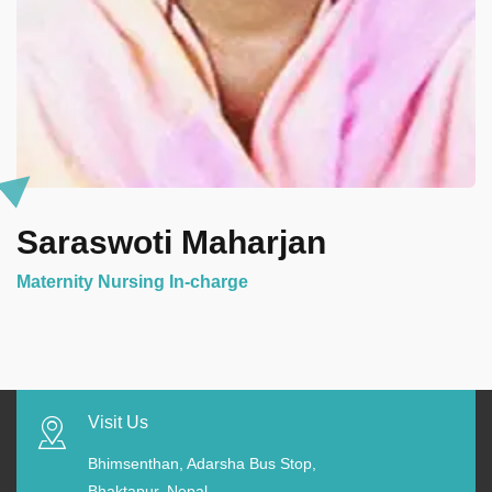
Saraswoti Maharjan
Maternity Nursing In-charge
Visit Us
Bhimsenthan, Adarsha Bus Stop,
Bhaktapur, Nepal