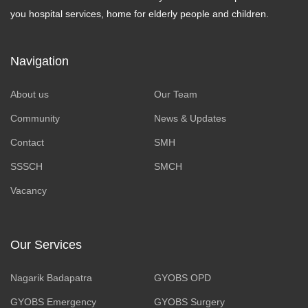
you hospital services, home for elderly people and children.
Navigation
About us
Our Team
Community
News & Updates
Contact
SMH
SSSCH
SMCH
Vacancy
Our Services
Nagarik Badapatra
GYOBS OPD
GYOBS Emergency
GYOBS Surgery