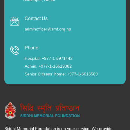
Contact Us
adminofficer@smf.org.np
Phone
Hospital: +977-1-5971442
Admin: +977-1-16619382
Senior Citizens' home: +977-1-6616589
Siddhi Memorial Foundation is on your service. We provide