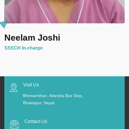
Neelam Joshi
SSSCH In-charge
Visit Us
Bhimsenthan, Adarsha Bus Stop,
Bhaktapur, Nepal
Contact Us