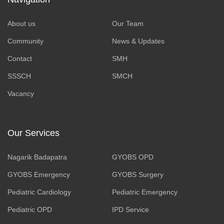
About us
Our Team
Community
News & Updates
Contact
SMH
SSSCH
SMCH
Vacancy
Our Services
Nagarik Badapatra
GYOBS OPD
GYOBS Emergency
GYOBS Surgery
Pediatric Cardiology
Pediatric Emergency
Pediatric OPD
IPD Service