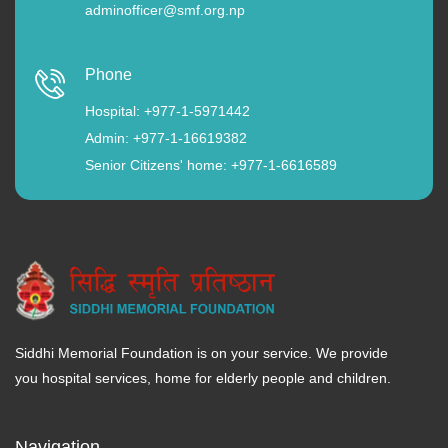
adminofficer@smf.org.np
Phone
Hospital: +977-1-5971442
Admin: +977-1-16619382
Senior Citizens' home: +977-1-6616589
Siddhi Memorial Foundation is on your service. We provide
you hospital services, home for elderly people and children.
Navigation